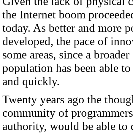
Given the lack of physical c
the Internet boom proceeded
today. As better and more p
developed, the pace of inno
some areas, since a broader
population has been able to 
and quickly.
Twenty years ago the though
community of programmers, 
authority, would be able to 