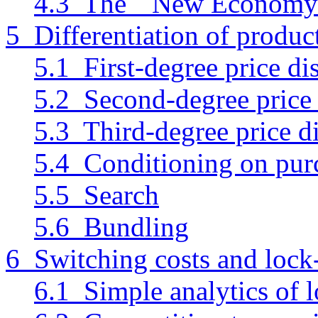
4.3 The ``New Economy'
5 Differentiation of produc
5.1 First-degree price di
5.2 Second-degree price 
5.3 Third-degree price d
5.4 Conditioning on purc
5.5 Search
5.6 Bundling
6 Switching costs and lock
6.1 Simple analytics of l