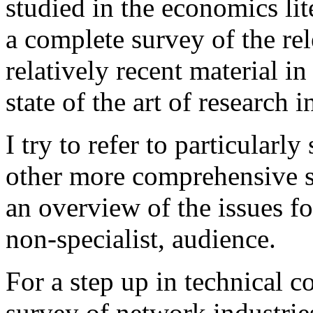
studied in the economics lite
a complete survey of the rel
relatively recent material in
state of the art of research i
I try to refer to particularl
other more comprehensive su
an overview of the issues fo
non-specialist, audience.
For a step up in technical 
survey of network industrie