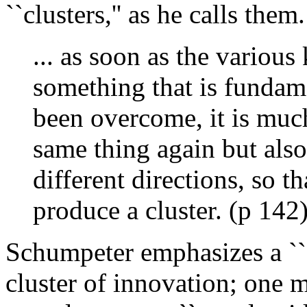
``clusters,'' as he calls them.
... as soon as the various 
something that is fundam
been overcome, it is much
same thing again but als
different directions, so th
produce a cluster. (p 142
Schumpeter emphasizes a ``
cluster of innovation; one m