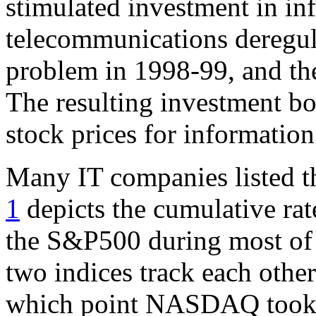
stimulated investment in in
telecommunications deregula
problem in 1998-99, and th
The resulting investment bo
stock prices for informatio
Many IT companies listed 
1
depicts the cumulative r
the S&P500 during most of 
two indices track each other
which point NASDAQ took off