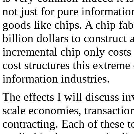
not just for pure informatio
goods like chips. A chip fab
billion dollars to construct
incremental chip only costs a
cost structures this extreme
information industries.
The effects I will discuss i
scale economies, transactio
contracting. Each of these t