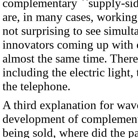
complementary ``supply-side
are, in many cases, working
not surprising to see simult
innovators coming up with e
almost the same time. Ther
including the electric light,
the telephone.
A third explanation for wav
development of complement
being sold, where did the p