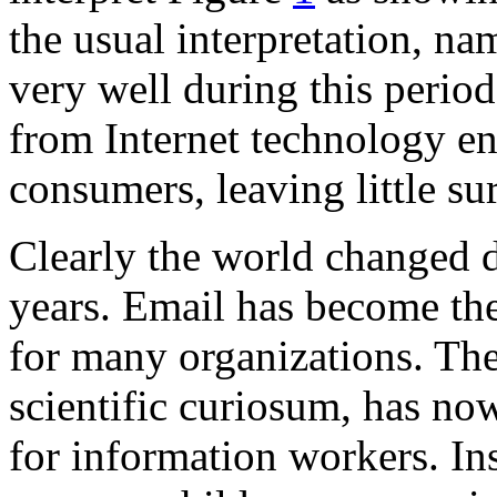
the usual interpretation, n
very well during this period
from Internet technology e
consumers, leaving little su
Clearly the world changed d
years. Email has become th
for many organizations. Th
scientific curiosum, has no
for information workers. In