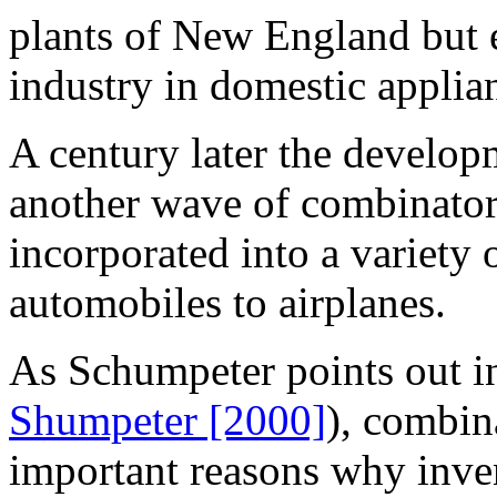
plants of New England but e
industry in domestic applia
A century later the develop
another wave of combinatori
incorporated into a variety
automobiles to airplanes.
As Schumpeter points out in 
Shumpeter [2000]
), combin
important reasons why inve