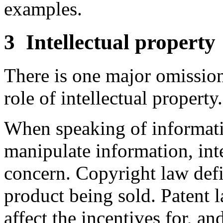
examples.
3
Intellectual property
There is one major omission 
role of intellectual property.
When speaking of informati
manipulate information, intel
concern. Copyright law defi
product being sold. Patent l
affect the incentives for, an