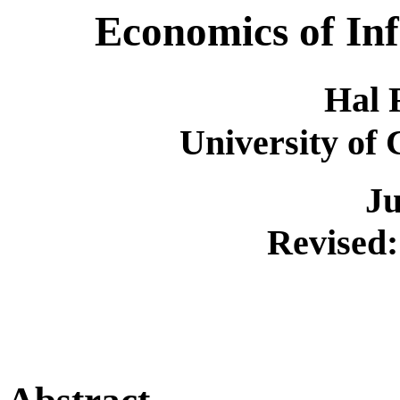
Economics of In
Hal 
University of 
Ju
Revised: