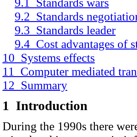
9.1 Standards wars
9.2 Standards negotiatio
9.3 Standards leader
9.4 Cost advantages of s
10 Systems effects
11 Computer mediated tran
12 Summary
1
Introduction
During the 1990s there were