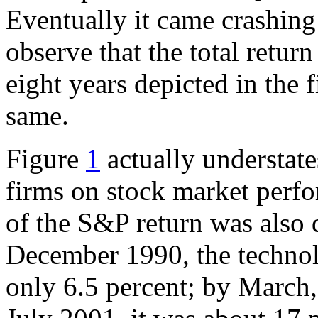
Eventually it came crashing b
observe that the total retur
eight years depicted in the 
same.
Figure
1
actually understat
firms on stock market perfor
of the S&P return was also 
December 1990, the techno
only 6.5 percent; by March,