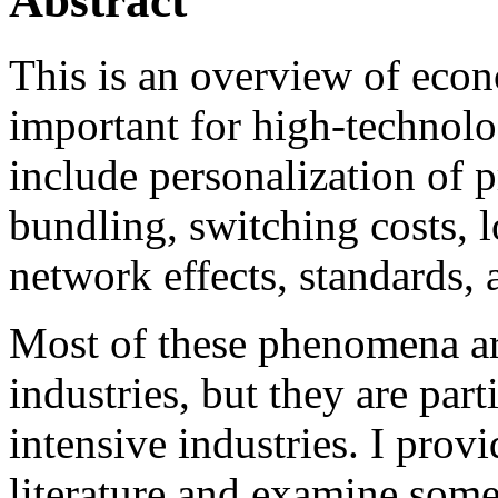
Abstract
This is an overview of eco
important for high-technolo
include personalization of p
bundling, switching costs, l
network effects, standards, 
Most of these phenomena ar
industries, but they are par
intensive industries. I prov
literature and examine some