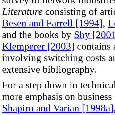
Literature
consisting of art
Besen and Farrell [1994]
,
L
and the books by
Shy [200
Klemperer [2003]
contains 
involving switching costs a
extensive bibliography.
For a step down in technica
more emphasis on business 
Shapiro and Varian [1998a]