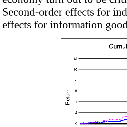
Second-order effects for ind
effects for information good