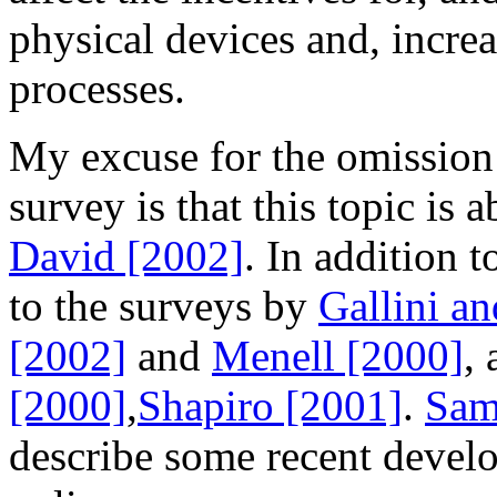
physical devices and, incre
processes.
My excuse for the omission 
survey is that this topic is
David [2002]
. In addition t
to the surveys by
Gallini a
[2002]
and
Menell [2000]
,
[2000]
,
Shapiro [2001]
.
Sam
describe some recent develo