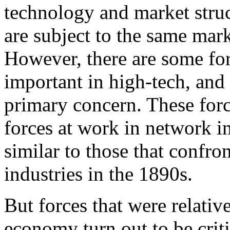
technology and market struc
are subject to the same mark
However, there are some forc
important in high-tech, and i
primary concern. These force
forces at work in network i
similar to those that confro
industries in the 1890s.
But forces that were relativ
economy turn out to be crit