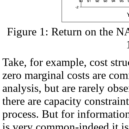
Figure 1: Return on the 
Take, for example, cost stru
zero marginal costs are co
analysis, but are rarely obs
there are capacity constrain
process. But for information
is very common-indeed it is 