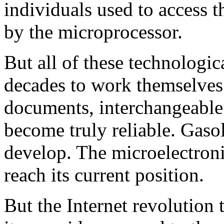
individuals used to access t
by the microprocessor.
But all of these technologic
decades to work themselves
documents, interchangeable 
become truly reliable. Gaso
develop. The microelectroni
reach its current position.
But the Internet revolution