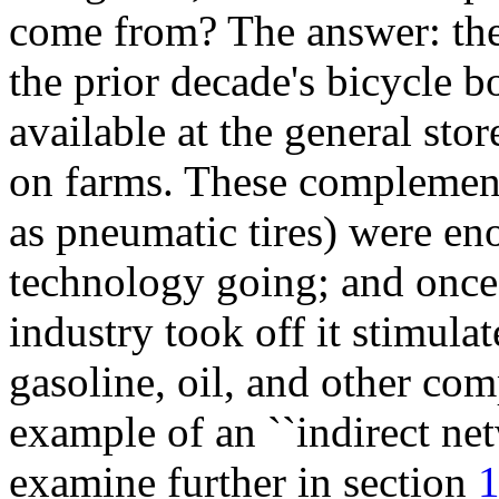
come from? The answer: the r
the prior decade's bicycle 
available at the general stor
on farms. These complement
as pneumatic tires) were en
technology going; and once
industry took off it stimula
gasoline, oil, and other co
example of an ``indirect net
examine further in section