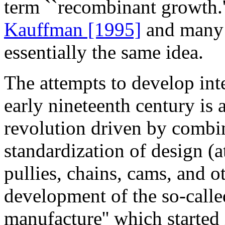
term ``recombinant growth.
Kauffman [1995]
and many o
essentially the same idea.
The attempts to develop int
early nineteenth century is
revolution driven by combin
standardization of design (at
pullies, chains, cams, and o
development of the so-call
manufacture'' which starte