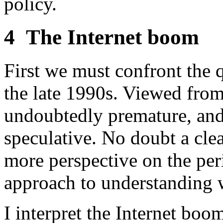
policy.
4
The Internet boom
First we must confront the
the late 1990s. Viewed from
undoubtedly premature, an
speculative. No doubt a cle
more perspective on the peri
approach to understanding 
I interpret the Internet boo