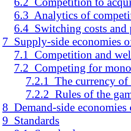
6.2 Competition to acqu
6.3 Analytics of competi
6.4 Switching costs and 
7 Supply-side economies of
7.1 Competition and wel
7.2 Competing for mono
7.2.1 The currency of
7.2.2 Rules of the ga
8 Demand-side economies o
9 Standards