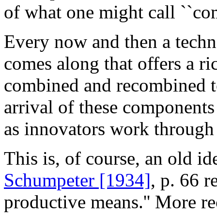
of what one might call ``com
Every now and then a techno
comes along that offers a ri
combined and recombined to
arrival of these components
as innovators work through t
This is, of course, an old i
Schumpeter [1934]
, p. 66 
productive means.'' More re