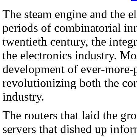
The steam engine and the ele
periods of combinatorial in
twentieth century, the integ
the electronics industry. Mo
development of ever-more-p
revolutionizing both the c
industry.
The routers that laid the gr
servers that dished up info