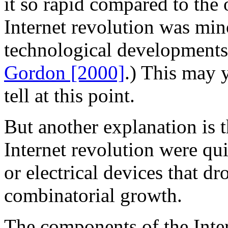
it so rapid compared to the 
Internet revolution was min
technological developments 
Gordon [2000]
.) This may y
tell at this point.
But another explanation is 
Internet revolution were qu
or electrical devices that d
combinatorial growth.
The components of the Inter