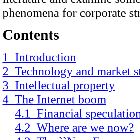
phenomena for corporate str
Contents
1 Introduction
2 Technology and market st
3 Intellectual property
4 The Internet boom
4.1 Financial speculatio
4.2 Where are we now?