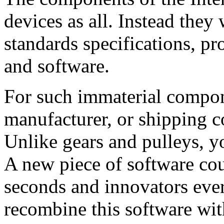
devices as all. Instead they 
standards specifications, p
and software.
For such immaterial compon
manufacturer, or shipping c
Unlike gears and pulleys, 
A new piece of software cou
seconds and innovators ev
recombine this software wit