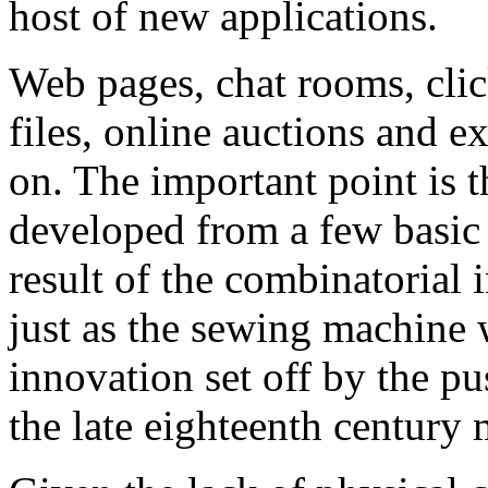
host of new applications.
Web pages, chat rooms, cli
files, online auctions and ex
on. The important point is t
developed from a few basic 
result of the combinatorial i
just as the sewing machine 
innovation set off by the pu
the late eighteenth century 