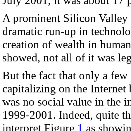
July 2001, it was about 17 
A prominent Silicon Valley v
dramatic run-up in technolog
creation of wealth in human
showed, not all of it was leg
But the fact that only a fe
capitalizing on the Interne
was no social value in the 
1999-2001. Indeed, quite th
interpret Figure
1
as showin