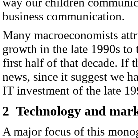
way our children communica
business communication.
Many macroeconomists attrib
growth in the late 1990s to 
first half of that decade. If 
news, since it suggest we ha
IT investment of the late 19
2
Technology and marke
A major focus of this monog